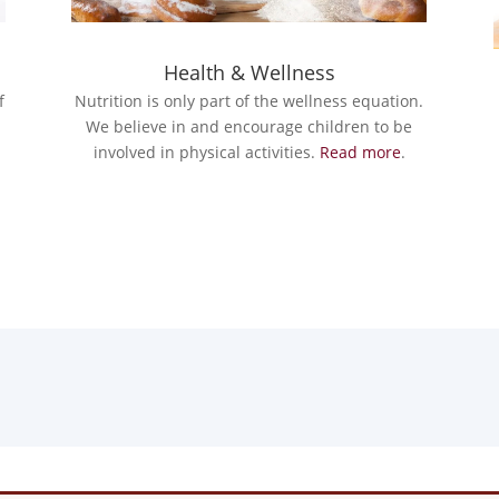
Health & Wellness
Nutrition is only part of the wellness equation.
f
We believe in and encourage children to be
involved in physical activities.
Read more
.