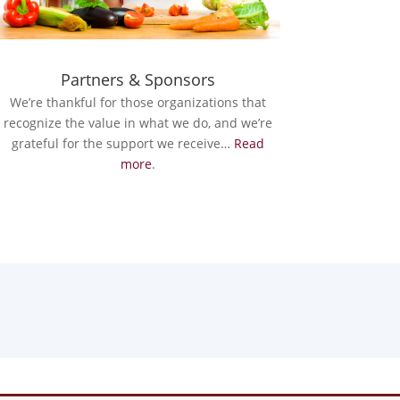
Partners & Sponsors
We’re thankful for those organizations that
recognize the value in what we do, and we’re
grateful for the support we receive…
Read
more
.