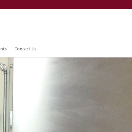
nts
Contact Us