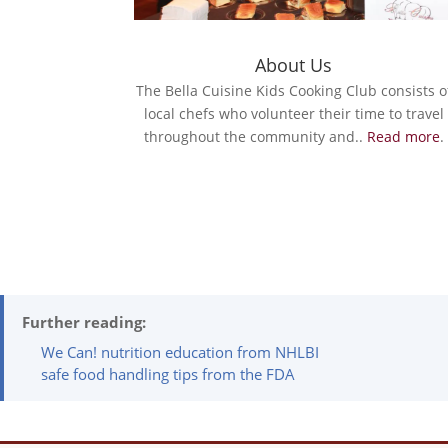
About Us
The Bella Cuisine Kids Cooking Club consists o
local chefs who volunteer their time to travel
throughout the community and..
Read more
.
Further reading:
We Can! nutrition education from NHLBI
safe food handling tips from the FDA