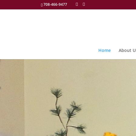
708-466-9477
Home
About U