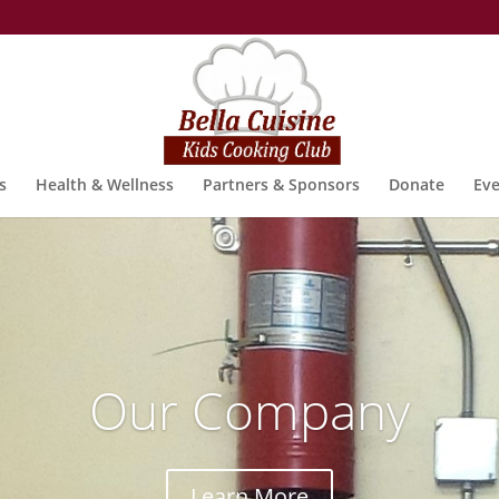
s
Health & Wellness
Partners & Sponsors
Donate
Eve
Our Company
Learn More